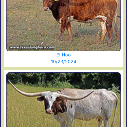
El Hoo
10/23/2024