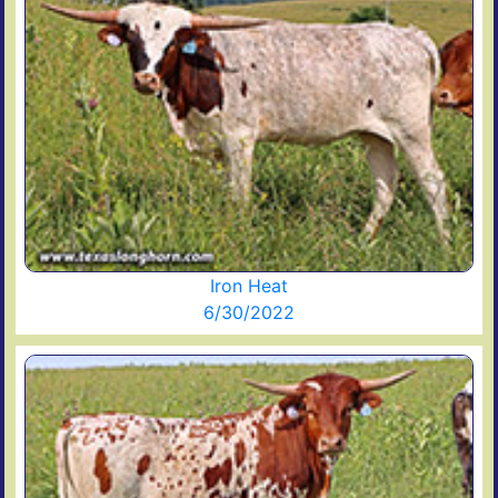
Iron Heat
6/30/2022