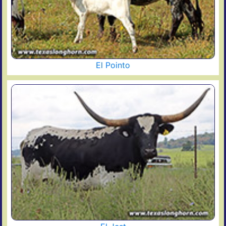
El Pointo