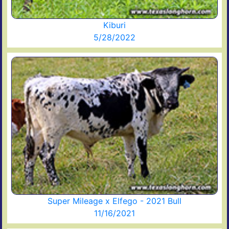
Kiburi
5/28/2022
Super Mileage x Elfego - 2021 Bull
11/16/2021