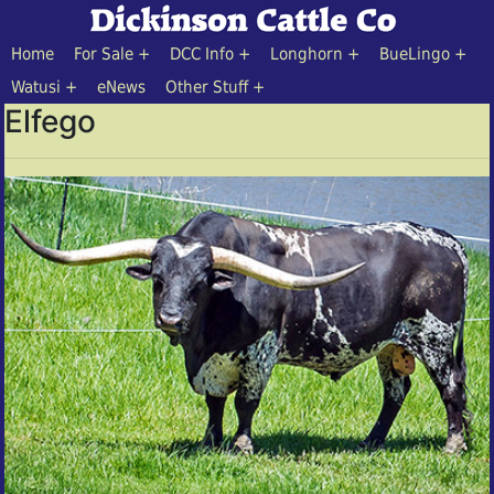
Home
For Sale
DCC Info
Longhorn
BueLingo
Watusi
eNews
Other Stuff
Elfego