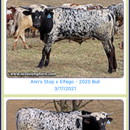
Ann's Stop x Elfego - 2020 Bull
3/17/2021