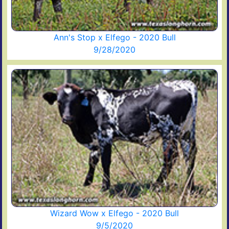
Ann's Stop x Elfego - 2020 Bull
9/28/2020
Wizard Wow x Elfego - 2020 Bull
9/5/2020