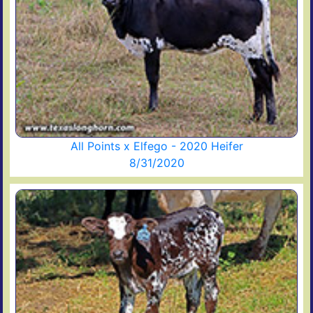
All Points x Elfego - 2020 Heifer
8/31/2020