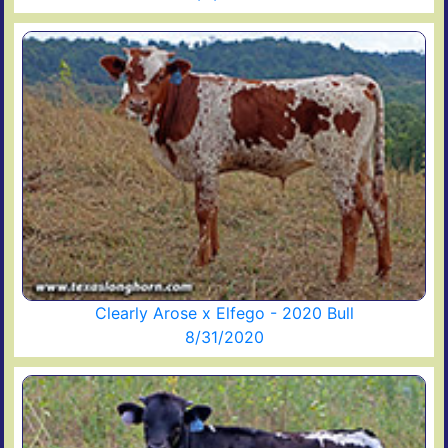
Clearly Arose x Elfego - 2020 Bull
8/31/2020