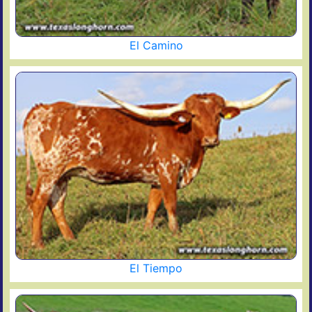
El Camino
El Tiempo