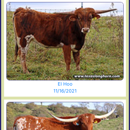
El Hoo
11/16/2021