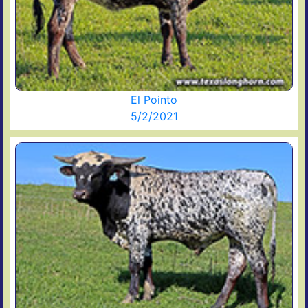
El Pointo
5/2/2021