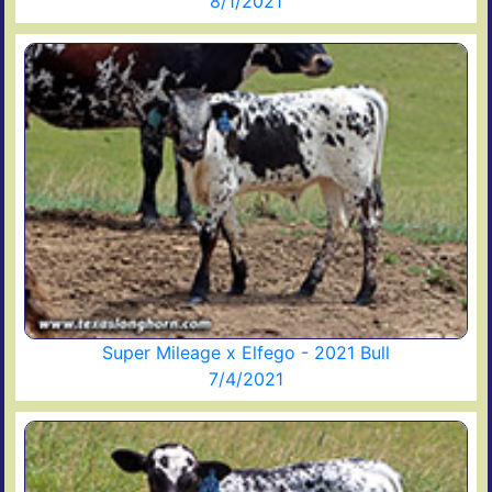
8/1/2021
Super Mileage x Elfego - 2021 Bull
7/4/2021