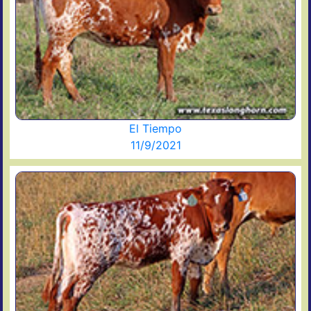
El Tiempo
11/9/2021