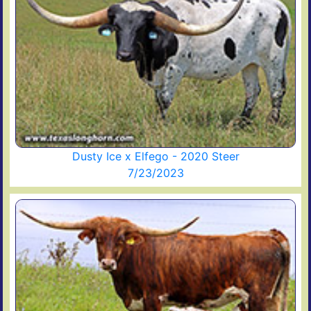
Dusty Ice x Elfego - 2020 Steer
7/23/2023