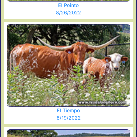
El Pointo
8/26/2022
El Tiempo
8/19/2022