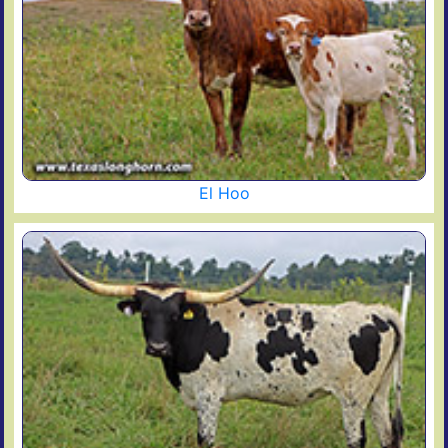
El Hoo