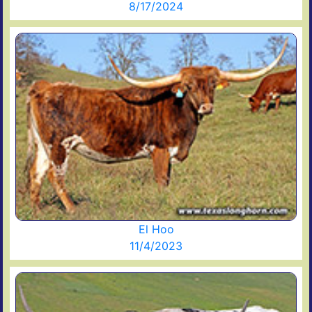
8/17/2024
El Hoo
11/4/2023