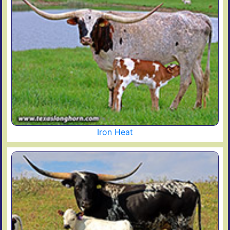
Iron Heat