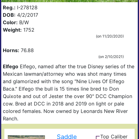
Reg.:
I-278128
DOB:
4/2/2017
Color:
B/W
Kirk
Weight:
1752
(on 11/20/2020)
Horns:
76.88
(on 2/10/2021)
Elfego
Elfego, named after the true Disney series of the
Mexican lawman/attorney who was shot many times
and glamorized with the song "Nine Lives Of Elfego
Baca." Elfego the bull is 15 times line bred to Don
Quixote and out of Jester the over 90" DCC Champion
cow. Bred at DCC in 2018 and 2019 on light or pale
colored females. Now owned by Leonards New River
Ranch.
Saddle
Top Caliber
Hun