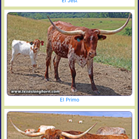
El Jest
El Primo