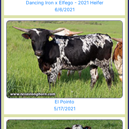
Dancing Iron x Elfego - 2021 Heifer
6/6/2021
El Pointo
5/17/2021