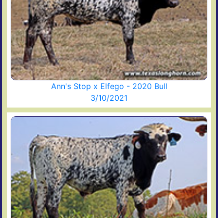
Ann's Stop x Elfego - 2020 Bull
3/10/2021