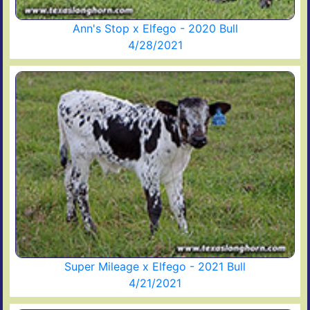
Ann's Stop x Elfego - 2020 Bull
4/28/2021
Super Mileage x Elfego - 2021 Bull
4/21/2021