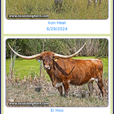
Iron Heat
6/29/2024
El Hoo