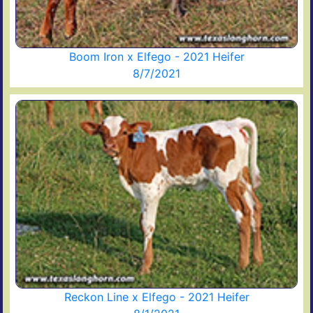
Boom Iron x Elfego - 2021 Heifer
8/7/2021
Reckon Line x Elfego - 2021 Heifer