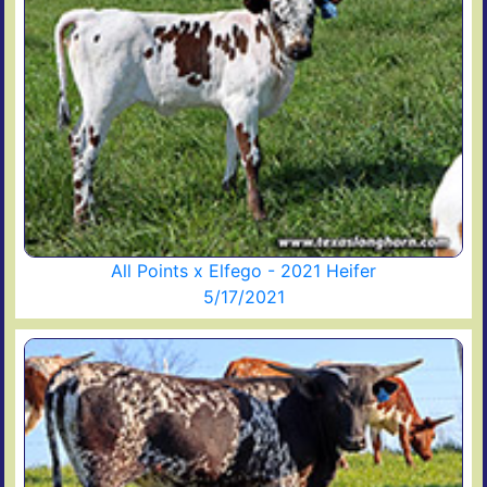
All Points x Elfego - 2021 Heifer
5/17/2021