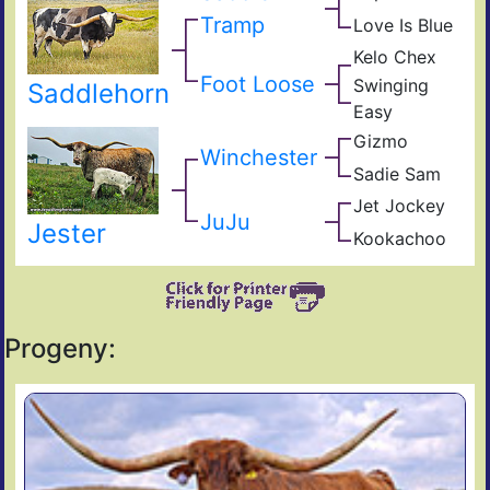
Has
Com
Tramp
Love Is Blue
Kelo
Res
Rejo
Che
Kelo Chex
Nigh
Bl0
BL
Che
Foot Loose
Swinging
Saddlehorn
Lad
The
Easy
Lil
Sha
Dad
Gizmo
s
Zhi
Winchester
Bla
Mon
Sadie Sam
Not
Sam
Gun
Jet Jockey
Bail
JuJu
Bett
Jester
Jum
Kookachoo
Zhi
Yet
Ama
Progeny: