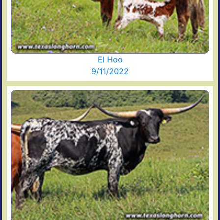
El Hoo
9/11/2022