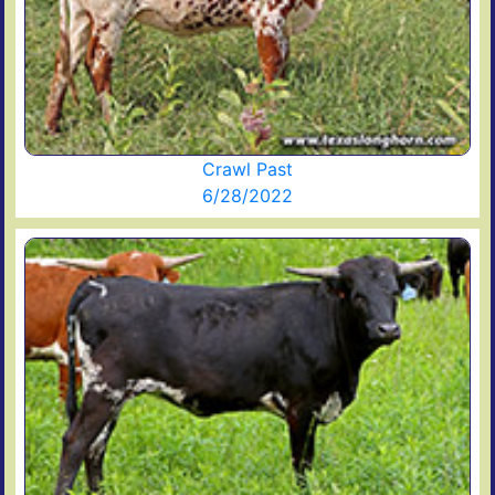
Crawl Past
6/28/2022