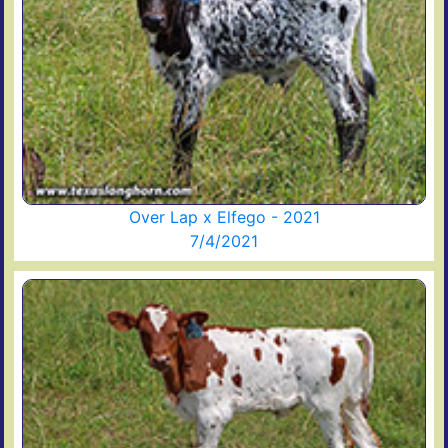
Over Lap x Elfego - 2021
7/4/2021