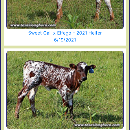
Sweet Cali x Elfego - 2021 Heifer
6/19/2021